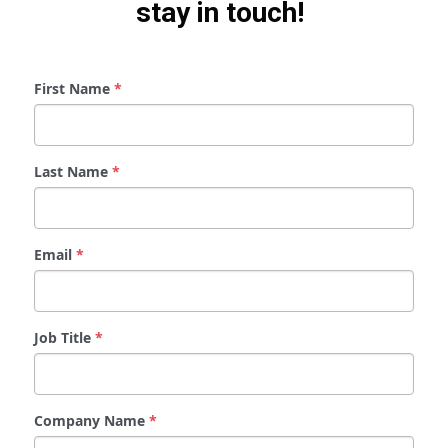
stay in touch! 
First Name
*
Last Name
*
Email
*
Job Title
*
Company Name
*