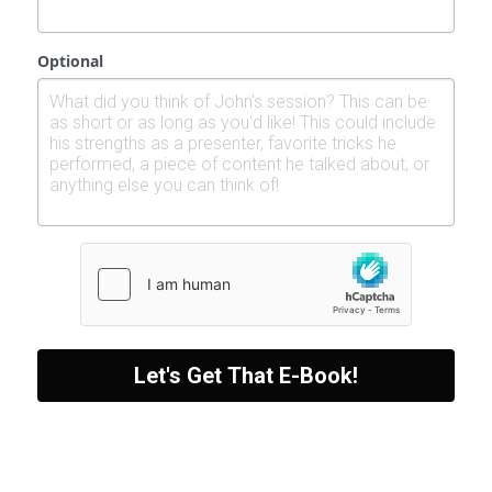
Optional
Let's Get That E-Book!