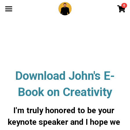
0
×
STORE CATEGORIES
Overview
All Categories
About
Merchandise
Portfolio
Keynote
Newsletter
Download John's E-
Contact
Book on Creativity
I'm truly honored to be your 
keynote speaker and I hope we 