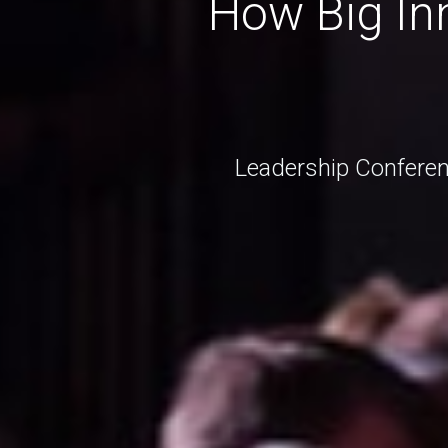
How Big Inn
Leadership Conferen