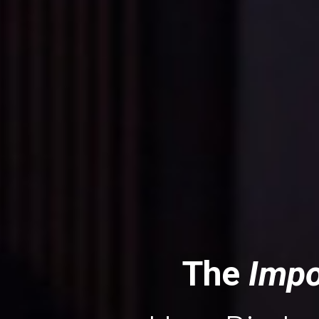
The
 Impo