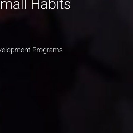
Small Habits
Development Programs