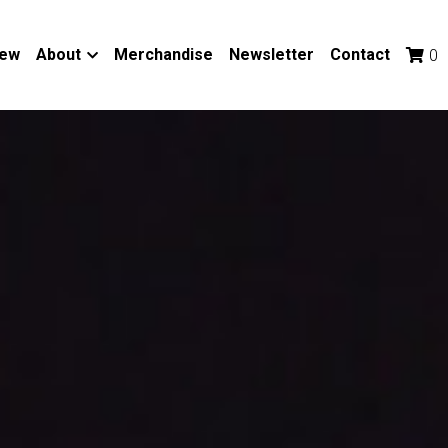
iew
About
Merchandise
Newsletter
Contact
0