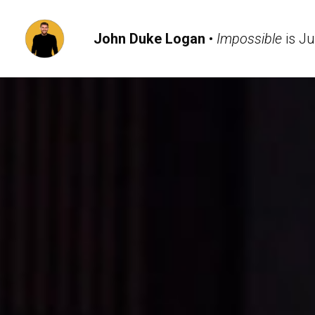
John Duke Logan
 • 
Impossible
 is J