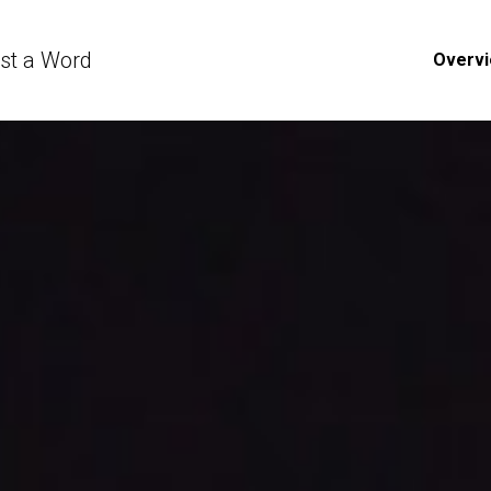
ust a Word
Overv