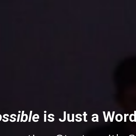
ssible 
is Just a Wor