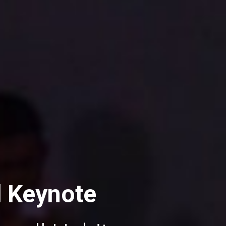
d Keynote