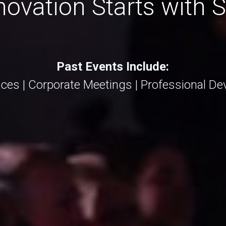
ovation Starts with 
Past Events Include:
ces | Corporate Meetings | Professional 